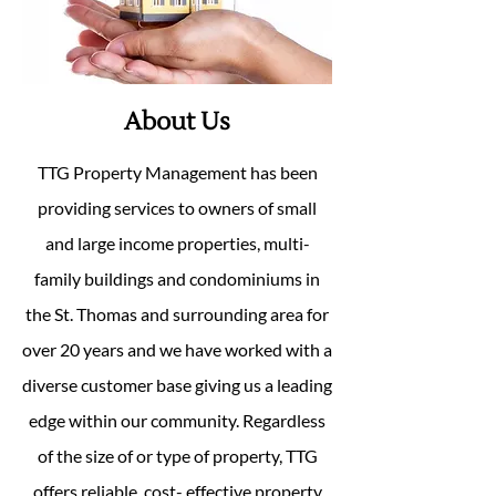
About Us
TTG Property Management has been
providing services to owners of small
and large income properties, multi-
family buildings and condominiums in
the St. Thomas and surrounding area for
over 20 years and we have worked with a
diverse customer base giving us a leading
edge within our community. Regardless
of the size of or type of property, TTG
offers reliable, cost- effective property