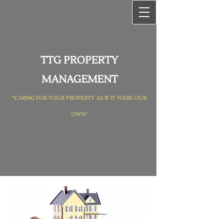
TTG PROPERTY
MANAGEMENT
"CARING FOR YOUR PROPERTY AS IF IT WERE OUR
OWN"