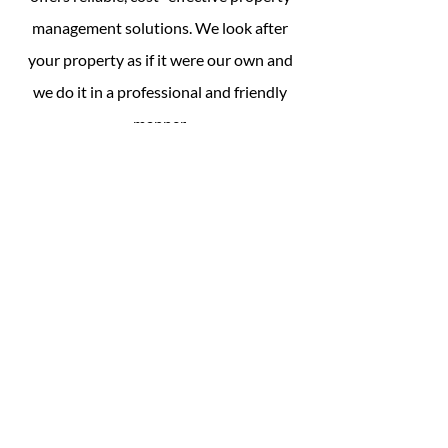
management solutions. We look after
your property as if it were our own and
we do it in a professional and friendly
manner.
Owning income property doesn't have to
be stressful, check out our
sample ​
packages
and choose one which meets
your needs. Remember these are only
samples and suggestions, TTG can tailor
a management package to suit your own
unique requirements.